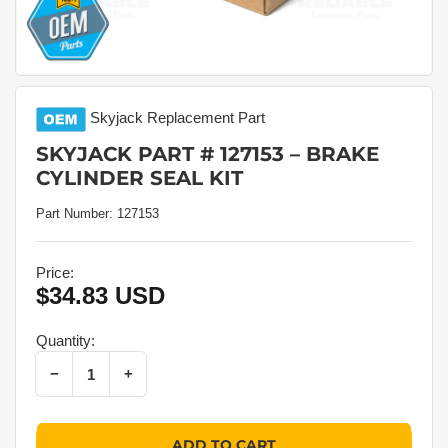
Skyjack
Replacement Part
SKYJACK PART # 127153 – BRAKE
CYLINDER SEAL KIT
Part Number:
127153
Price:
$34.83 USD
Regular
price
Quantity:
Decrease quantity for Skyjack Part # 127153 – Brake Cylinder Seal Kit
Increase quantity for Skyjack Part # 127153 – Brake Cylinder Seal Kit
−
+
Quantity
ADD TO CART