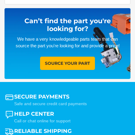
Can’t find the part you're
looking for?
We have a very knowledgeable parts team that can
source the part you're looking for and provide a price!
SOURCE YOUR PART
SECURE PAYMENTS
Safe and secure credit card payments
HELP CENTER
Call or chat online for support
RELIABLE SHIPPING