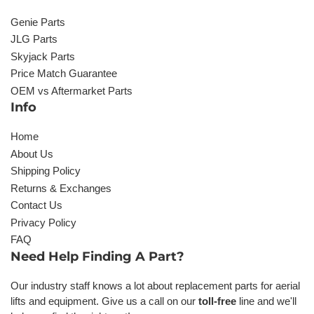
Genie Parts
JLG Parts
Skyjack Parts
Price Match Guarantee
OEM vs Aftermarket Parts
Info
Home
About Us
Shipping Policy
Returns & Exchanges
Contact Us
Privacy Policy
FAQ
Need Help Finding A Part?
Our industry staff knows a lot about replacement parts for aerial
lifts and equipment. Give us a call on our
toll-free
line and we'll