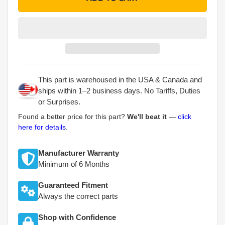
This part is warehoused in the USA & Canada and
ships within 1–2 business days. No Tariffs, Duties
or Surprises.
Found a better price for this part?
We'll beat it
—
click
here for details
.
Manufacturer Warranty
Minimum of 6 Months
Guaranteed Fitment
Always the correct parts
Shop with Confidence