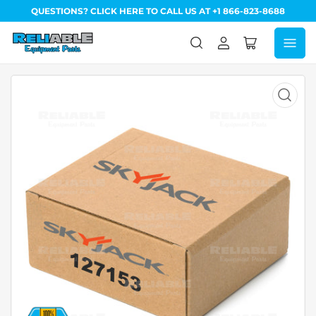
QUESTIONS? CLICK HERE TO CALL US AT +1 866-823-8688
Log
Open
in
mini
cart
Open
media
1
in
modal