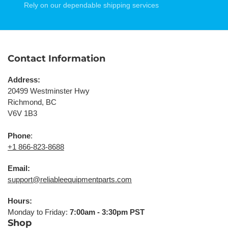
Rely on our dependable shipping services
Contact Information
Address:
20499 Westminster Hwy
Richmond, BC
V6V 1B3
Phone
:
+1 866-823-8688
Email:
support@reliableequipmentparts.com
Hours:
Monday to Friday:
7:00am - 3:30pm PST
Shop