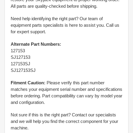
All parts are quality-checked before shipping.
Need help identifying the right part? Our team of
equipment parts specialists is here to assist you. Call us
for expert support.
Alternate Part Numbers:
127153
SJ127153
127153SJ
SJ127153SJ
Fitment Caution:
Please verify this part number
matches your equipment serial number and specifications
before ordering. Part compatibility can vary by model year
and configuration.
Not sure if this is the right part? Contact our specialists
and we will help you find the correct component for your
machine.