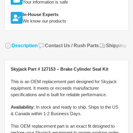
Your information is safe
In-House Experts
We know our products
Description
Contact Us / Rush Parts
Shipping Po
Skyjack Part # 127153 – Brake Cylinder Seal Kit
This is an OEM replacement part designed for Skyjack
equipment. It meets or exceeds manufacturer
specifications and is built for reliable performance.
Availability:
In stock and ready to ship. Ships to the US
& Canada within 1-2 Business Days.
This OEM replacement part is an exact fit designed to
restore your Skyjack equipment to proper working order.