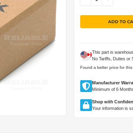
Quantity
ADD TO C
This part is warehou
No Tariffs, Duties or 
Found a better price for thi
Manufacturer Warra
Minimum of 6 Month
Shop with Confide
Your information is s