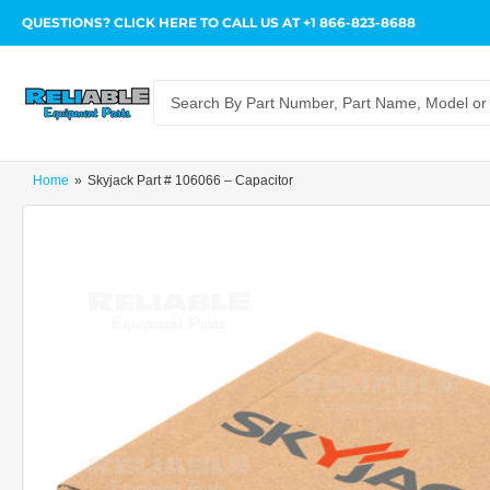
QUESTIONS? CLICK HERE TO CALL US AT +1 866-823-8688
Search
for
products
Home
»
Skyjack Part # 106066 – Capacitor