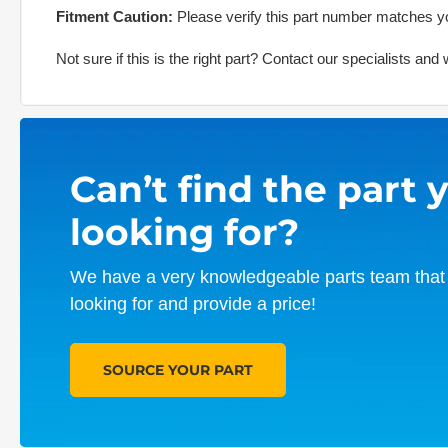
Fitment Caution:
Please verify this part number matches yo
Not sure if this is the right part? Contact our specialists an
Can’t find the part 
looking for?
We have a very knowledgeable parts team that 
looking for and provide a price!
SOURCE YOUR PART