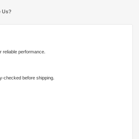
 Us?
r reliable performance.
ty-checked before shipping.