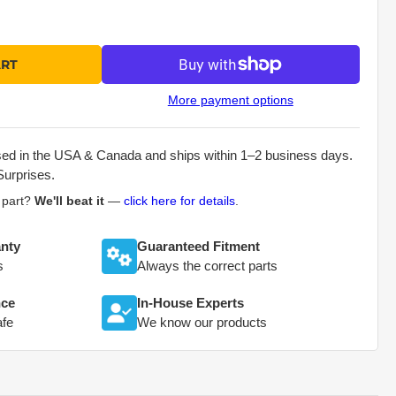
ART
More payment options
sed in the USA & Canada and ships within 1–2 business days.
Surprises.
s part?
We'll beat it
—
click here for details
.
nty
Guaranteed Fitment
s
Always the correct parts
nce
In-House Experts
afe
We know our products