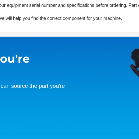
ur equipment serial number and specifications before ordering. Part 
d we will help you find the correct component for your machine.
you're
can source the part you're