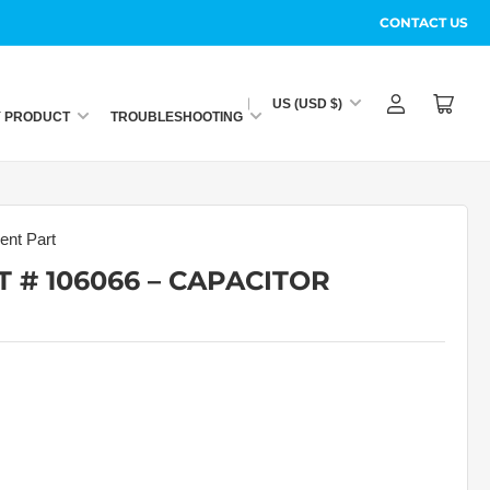
CONTACT US
C
US (USD $)
Log
Open
o
Y PRODUCT
TROUBLESHOOTING
in
mini
u
cart
n
t
r
nt Part
y
 # 106066 – CAPACITOR
/
r
e
g
i
o
n