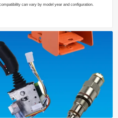
compatibility can vary by model year and configuration.