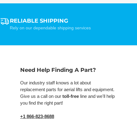
RELIABLE SHIPPING
Rely on our dependable shipping services
Need Help Finding A Part?
Our industry staff knows a lot about
replacement parts for aerial lifts and equipment.
Give us a call on our
toll-free
line and we'll help
you find the right part!
+1 866-823-8688