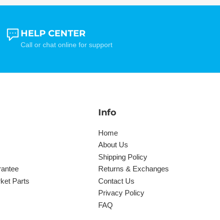
HELP CENTER
Call or chat online for support
Info
Home
About Us
Shipping Policy
rantee
Returns & Exchanges
ket Parts
Contact Us
Privacy Policy
FAQ