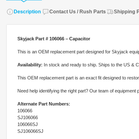
Description
Contact Us / Rush Parts
Shipping P
Skyjack Part # 106066 – Capacitor
This is an OEM replacement part designed for Skyjack equipm
Availability:
In stock and ready to ship. Ships to the US & 
This OEM replacement part is an exact fit designed to restor
Need help identifying the right part? Our team of equipment pa
Alternate Part Numbers:
106066
SJ106066
106066SJ
SJ106066SJ