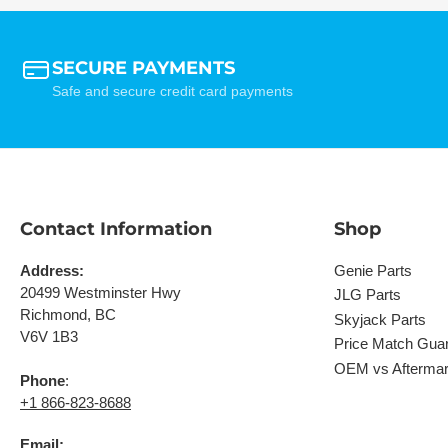
SECURE PAYMENTS
Safe and secure credit card payments
Contact Information
Shop
Address:
Genie Parts
20499 Westminster Hwy
JLG Parts
Richmond, BC
Skyjack Parts
V6V 1B3
Price Match Gua
OEM vs Aftermar
Phone
:
+1 866-823-8688
Email: