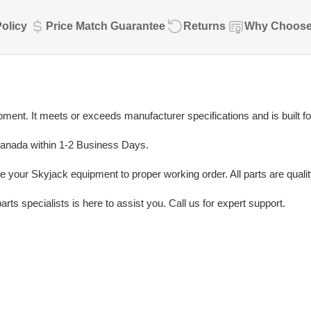
olicy
Price Match Guarantee
Returns
Why Choose
ent. It meets or exceeds manufacturer specifications and is built fo
Canada within 1-2 Business Days.
e your Skyjack equipment to proper working order. All parts are quali
rts specialists is here to assist you. Call us for expert support.