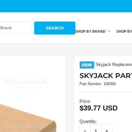
SEARCH
SHOP BY BRAND
SHOP B
Skyjack
Replaceme
SKYJACK PART
Part Number:
106066
Price:
$39.77 USD
Regular
price
Quantity:
Decrease quantity for Skyjack Part # 106066 – Capacitor
Increase quantity for Skyjack Part # 106066 – Capacitor
−
+