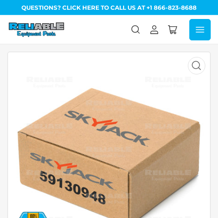
QUESTIONS? CLICK HERE TO CALL US AT +1 866-823-8688
Log
Open
in
mini
cart
Open
media
1
in
modal