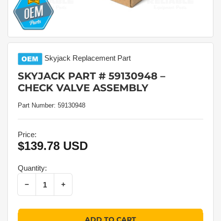
Skyjack
Replacement Part
SKYJACK PART # 59130948 –
CHECK VALVE ASSEMBLY
Part Number:
59130948
Price:
$139.78 USD
Regular
price
Quantity:
Decrease quantity for Skyjack Part # 59130948 – Check Valve Assembly
Increase quantity for Skyjack Part # 59130948 – Check Valve Assembly
−
+
Quantity
ADD TO CART