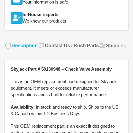
Your information is safe
In-House Experts
We know our products
Description
Contact Us / Rush Parts
Shipping Po
Skyjack Part # 59130948 – Check Valve Assembly
This is an OEM replacement part designed for Skyjack
equipment. It meets or exceeds manufacturer
specifications and is built for reliable performance.
Availability:
In stock and ready to ship. Ships to the US
& Canada within 1-2 Business Days.
This OEM replacement part is an exact fit designed to
restore your Skyjack equipment to proper working order.