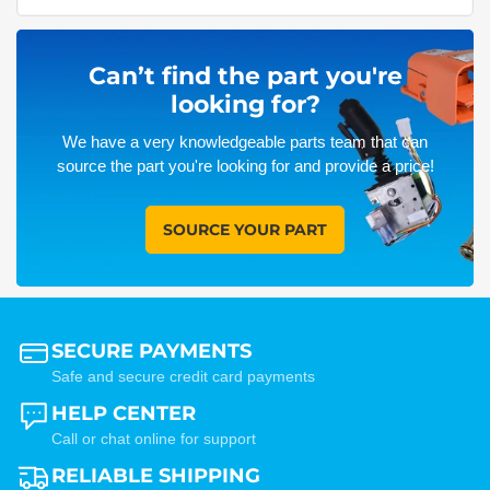
Can’t find the part you're
looking for?
We have a very knowledgeable parts team that can
source the part you're looking for and provide a price!
SOURCE YOUR PART
SECURE PAYMENTS
Safe and secure credit card payments
HELP CENTER
Call or chat online for support
RELIABLE SHIPPING