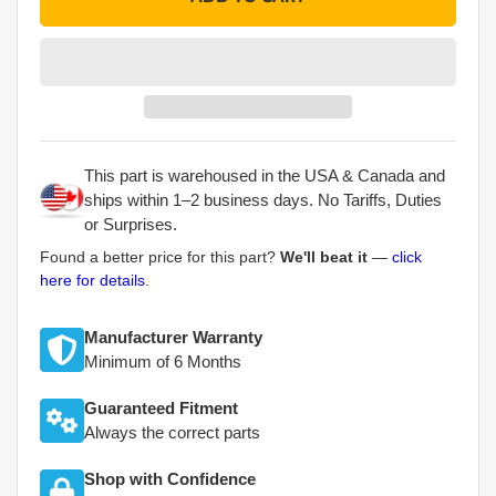
This part is warehoused in the USA & Canada and
ships within 1–2 business days. No Tariffs, Duties
or Surprises.
Found a better price for this part?
We'll beat it
—
click
here for details
.
Manufacturer Warranty
Minimum of 6 Months
Guaranteed Fitment
Always the correct parts
Shop with Confidence