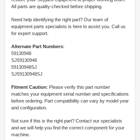
All parts are quality-checked before shipping.
Need help identifying the right part? Our team of
equipment parts specialists is here to assist you. Call us
for expert support.
Alternate Part Numbers:
59130948
SJ59130948
59130948SJ
SJ59130948SJ
Fitment Caution:
Please verify this part number
matches your equipment serial number and specifications
before ordering. Part compatibility can vary by model year
and configuration.
Not sure if this is the right part? Contact our specialists
and we will help you find the correct component for your
machine.