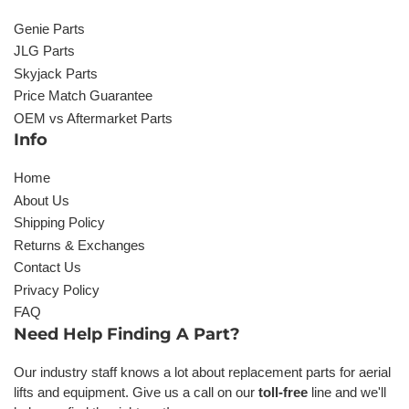
Genie Parts
JLG Parts
Skyjack Parts
Price Match Guarantee
OEM vs Aftermarket Parts
Info
Home
About Us
Shipping Policy
Returns & Exchanges
Contact Us
Privacy Policy
FAQ
Need Help Finding A Part?
Our industry staff knows a lot about replacement parts for aerial
lifts and equipment. Give us a call on our
toll-free
line and we'll