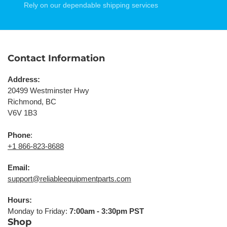
Rely on our dependable shipping services
Contact Information
Address:
20499 Westminster Hwy
Richmond, BC
V6V 1B3
Phone
:
+1 866-823-8688
Email:
support@reliableequipmentparts.com
Hours:
Monday to Friday:
7:00am - 3:30pm PST
Shop