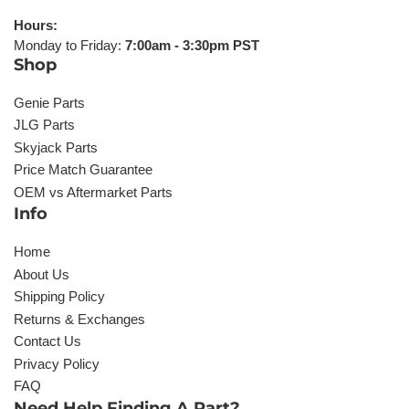
Hours:
Monday to Friday:
7:00am - 3:30pm PST
Shop
Genie Parts
JLG Parts
Skyjack Parts
Price Match Guarantee
OEM vs Aftermarket Parts
Info
Home
About Us
Shipping Policy
Returns & Exchanges
Contact Us
Privacy Policy
FAQ
Need Help Finding A Part?