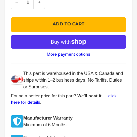
Decrease quantity for Skyjack Part # 310246 – Control Cable Assembly
Increase quantity for Skyjack Part # 310246 – Control Cable Assembly
−
+
Quantity
ADD TO CART
More payment options
This part is warehoused in the USA & Canada and
ships within 1–2 business days. No Tariffs, Duties
or Surprises.
Found a better price for this part?
We'll beat it
—
click
here for details
.
Manufacturer Warranty
Minimum of 6 Months