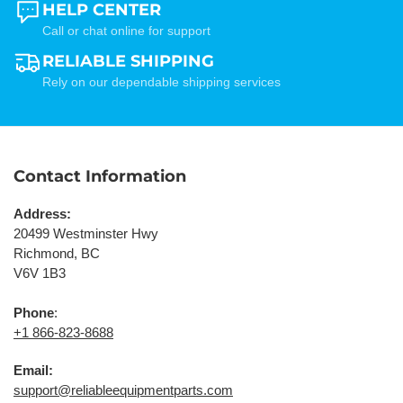
HELP CENTER
Call or chat online for support
RELIABLE SHIPPING
Rely on our dependable shipping services
Contact Information
Address:
20499 Westminster Hwy
Richmond, BC
V6V 1B3
Phone
:
+1 866-823-8688
Email:
support@reliableequipmentparts.com