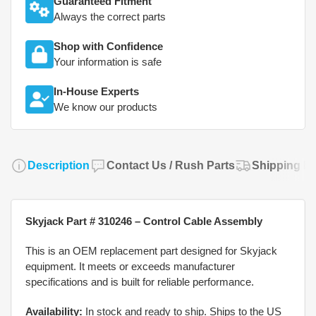
Guaranteed Fitment
Always the correct parts
Shop with Confidence
Your information is safe
In-House Experts
We know our products
Description
Contact Us / Rush Parts
Shipping Po
Skyjack Part # 310246 – Control Cable Assembly
This is an OEM replacement part designed for Skyjack
equipment. It meets or exceeds manufacturer
specifications and is built for reliable performance.
Availability:
In stock and ready to ship. Ships to the US