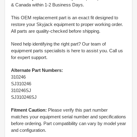
& Canada within 1-2 Business Days.
This OEM replacement part is an exact fit designed to
restore your Skyjack equipment to proper working order.
All parts are quality-checked before shipping.
Need help identifying the right part? Our team of
equipment parts specialists is here to assist you. Call us
for expert support.
Alternate Part Numbers:
310246
SJ310246
310246SJ
SJ310246SJ
Fitment Caution:
Please verify this part number
matches your equipment serial number and specifications
before ordering. Part compatibility can vary by model year
and configuration.