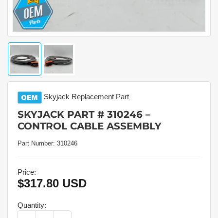
Load
Load
image
image
1
2
in
in
gallery
gallery
Skyjack
Replacement Part
view
view
SKYJACK PART # 310246 –
CONTROL CABLE ASSEMBLY
Part Number:
310246
Price:
$317.80 USD
Regular
price
Quantity: