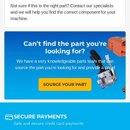
Not sure if this is the right part? Contact our specialists
and we will help you find the correct component for your
machine.
Can’t find the part you're
looking for?
We have a very knowledgeable parts team that can
source the part you're looking for and provide a price!
SOURCE YOUR PART
SECURE PAYMENTS
Safe and secure credit card payments