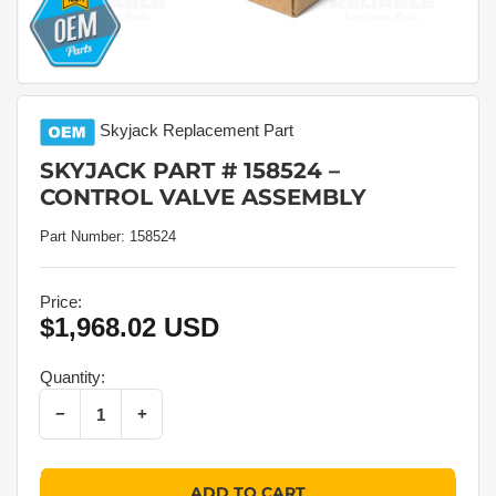
Skyjack
Replacement Part
SKYJACK PART # 158524 –
CONTROL VALVE ASSEMBLY
Part Number:
158524
Price:
$1,968.02 USD
Regular
price
Quantity:
Decrease quantity for Skyjack Part # 158524 – Control Valve Assembly
Increase quantity for Skyjack Part # 158524 – Control Valve Assembly
−
+
Quantity
ADD TO CART