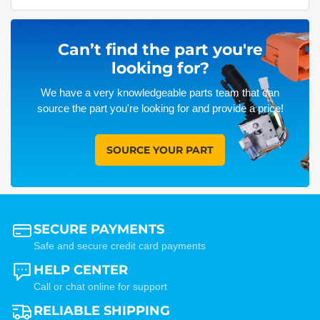
Can’t find the part you're
looking for?
We have a very knowledgeable parts team that can
source the part you're looking for and provide a price!
SOURCE YOUR PART
SECURE PAYMENTS
Safe and secure credit card payments
HELP CENTER
Call or chat online for support
RELIABLE SHIPPING