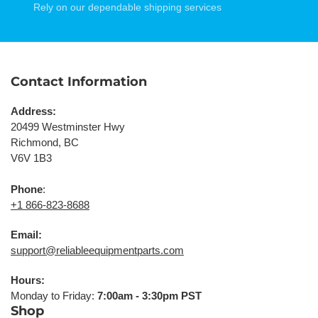
Rely on our dependable shipping services
Contact Information
Address:
20499 Westminster Hwy
Richmond, BC
V6V 1B3
Phone
:
+1 866-823-8688
Email:
support@reliableequipmentparts.com
Hours:
Monday to Friday:
7:00am - 3:30pm PST
Shop