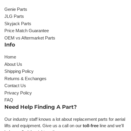
Genie Parts
JLG Parts
Skyjack Parts
Price Match Guarantee
OEM vs Aftermarket Parts
Info
Home
About Us
Shipping Policy
Returns & Exchanges
Contact Us
Privacy Policy
FAQ
Need Help Finding A Part?
Our industry staff knows a lot about replacement parts for aerial
lifts and equipment. Give us a call on our
toll-free
line and we'll