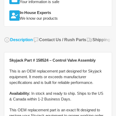
Your information is safe
In-House Experts
We know our products
Description
Contact Us / Rush Parts
Shipping Po
Skyjack Part # 158524 – Control Valve Assembly
This is an OEM replacement part designed for Skyjack
equipment. It meets or exceeds manufacturer
specifications and is built for reliable performance.
Availability:
In stock and ready to ship. Ships to the US
& Canada within 1-2 Business Days.
This OEM replacement part is an exact fit designed to
restore your Skyjack equipment to proper working order.