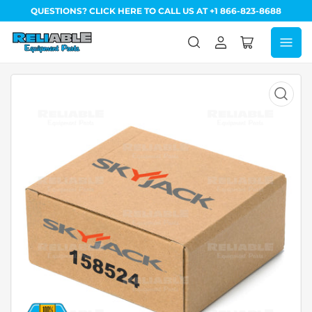
QUESTIONS? CLICK HERE TO CALL US AT +1 866-823-8688
Log
Open
in
mini
cart
Open
media
1
in
modal