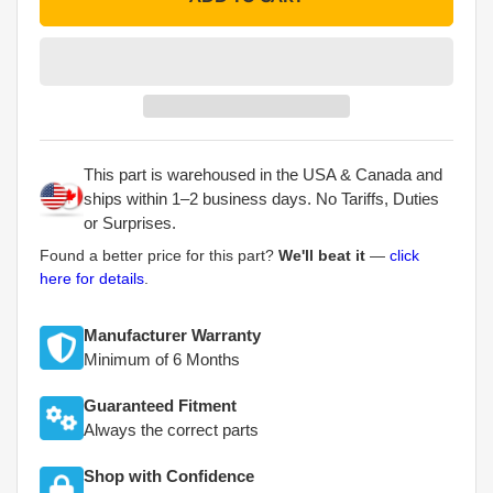
This part is warehoused in the USA & Canada and
ships within 1–2 business days. No Tariffs, Duties
or Surprises.
Found a better price for this part?
We'll beat it
—
click
here for details
.
Manufacturer Warranty
Minimum of 6 Months
Guaranteed Fitment
Always the correct parts
Shop with Confidence