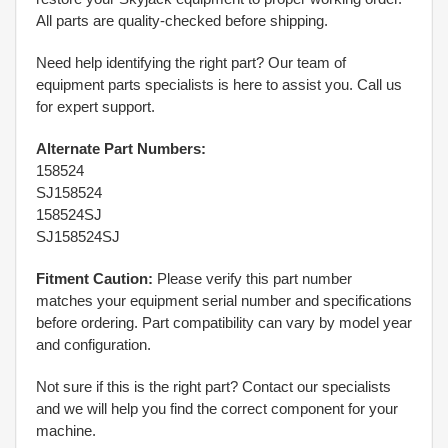
All parts are quality-checked before shipping.
Need help identifying the right part? Our team of
equipment parts specialists is here to assist you. Call us
for expert support.
Alternate Part Numbers:
158524
SJ158524
158524SJ
SJ158524SJ
Fitment Caution:
Please verify this part number
matches your equipment serial number and specifications
before ordering. Part compatibility can vary by model year
and configuration.
Not sure if this is the right part? Contact our specialists
and we will help you find the correct component for your
machine.