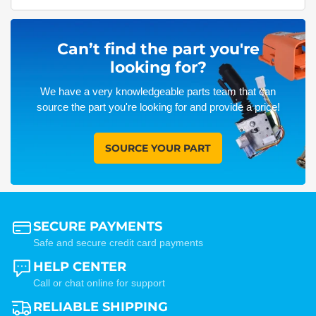
Can’t find the part you're
looking for?
We have a very knowledgeable parts team that can
source the part you're looking for and provide a price!
SOURCE YOUR PART
SECURE PAYMENTS
Safe and secure credit card payments
HELP CENTER
Call or chat online for support
RELIABLE SHIPPING