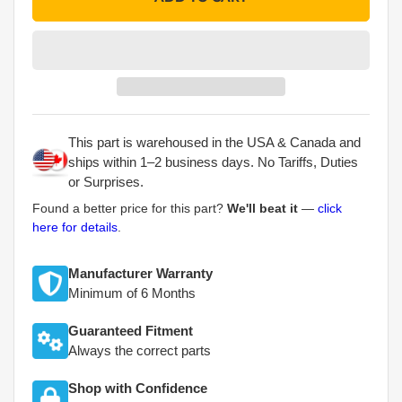
This part is warehoused in the USA & Canada and
ships within 1–2 business days. No Tariffs, Duties
or Surprises.
Found a better price for this part?
We'll beat it
—
click
here for details
.
Manufacturer Warranty
Minimum of 6 Months
Guaranteed Fitment
Always the correct parts
Shop with Confidence