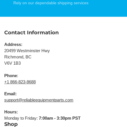
Rely on our dependable shipping services
Contact Information
Address:
20499 Westminster Hwy
Richmond, BC
V6V 1B3
Phone
:
+1 866-823-8688
Email:
support@reliableequipmentparts.com
Hours:
Monday to Friday:
7:00am - 3:30pm PST
Shop