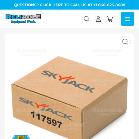
QUESTIONS? CLICK HERE TO CALL US AT +1 866-823-8688
Log
Open
in
mini
cart
Open
media
1
in
modal