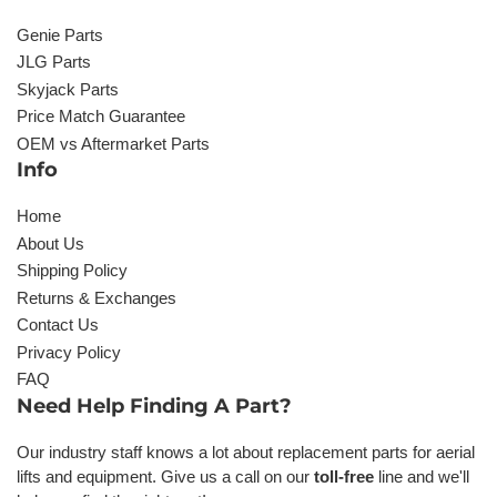
Genie Parts
JLG Parts
Skyjack Parts
Price Match Guarantee
OEM vs Aftermarket Parts
Info
Home
About Us
Shipping Policy
Returns & Exchanges
Contact Us
Privacy Policy
FAQ
Need Help Finding A Part?
Our industry staff knows a lot about replacement parts for aerial
lifts and equipment. Give us a call on our
toll-free
line and we'll