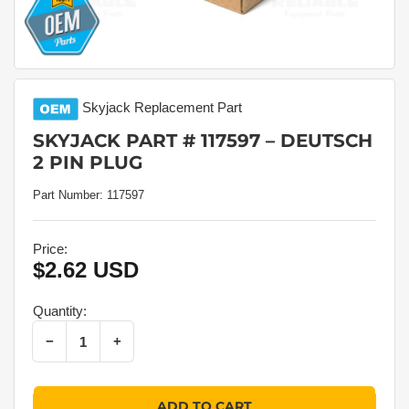
Skyjack
Replacement Part
SKYJACK PART # 117597 – DEUTSCH
2 PIN PLUG
Part Number:
117597
Price:
$2.62 USD
Regular
price
Quantity:
Decrease quantity for Skyjack Part # 117597 – Deutsch 2 Pin Plug
Increase quantity for Skyjack Part # 117597 – Deutsch 2 Pin Plug
−
+
Quantity
ADD TO CART