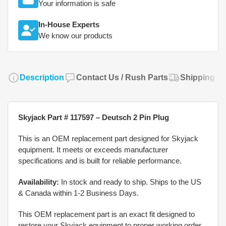
Your information is safe
In-House Experts
We know our products
Description
Contact Us / Rush Parts
Shipping Po
Skyjack Part # 117597 – Deutsch 2 Pin Plug
This is an OEM replacement part designed for Skyjack
equipment. It meets or exceeds manufacturer
specifications and is built for reliable performance.
Availability:
In stock and ready to ship. Ships to the US
& Canada within 1-2 Business Days.
This OEM replacement part is an exact fit designed to
restore your Skyjack equipment to proper working order.