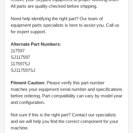
All parts are quality-checked before shipping.
Need help identifying the right part? Our team of
equipment parts specialists is here to assist you. Call us
for expert support.
Alternate Part Numbers:
117597
SJ117597
117597SJ
SJ117597SJ
Fitment Caution:
Please verify this part number
matches your equipment serial number and specifications
before ordering. Part compatibility can vary by model year
and configuration.
Not sure if this is the right part? Contact our specialists
and we will help you find the correct component for your
machine.