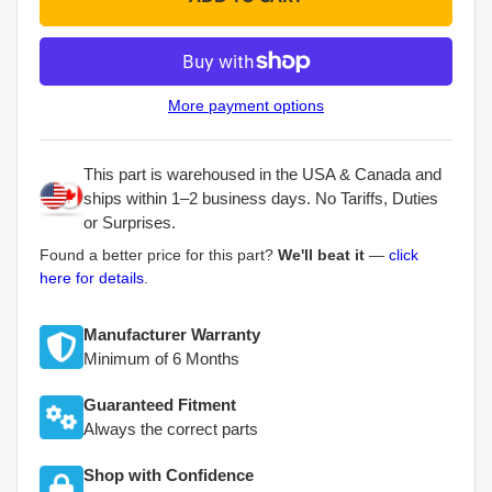
More payment options
This part is warehoused in the USA & Canada and
ships within 1–2 business days. No Tariffs, Duties
or Surprises.
Found a better price for this part?
We'll beat it
—
click
here for details
.
Manufacturer Warranty
Minimum of 6 Months
Guaranteed Fitment
Always the correct parts
Shop with Confidence