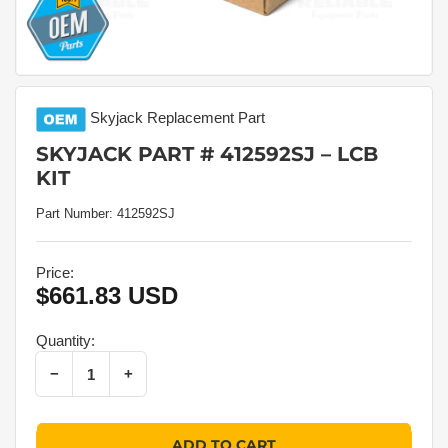
Skyjack
Replacement Part
SKYJACK PART # 412592SJ – LCB
KIT
Part Number:
412592SJ
Price:
$661.83 USD
Regular
price
Quantity:
Decrease quantity for Skyjack Part # 412592SJ – Lcb Kit
Increase quantity for Skyjack Part # 412592SJ – Lcb Kit
−
+
Quantity
ADD TO CART