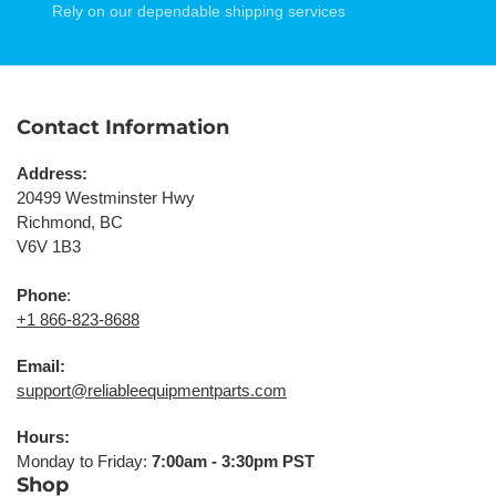
Rely on our dependable shipping services
Contact Information
Address:
20499 Westminster Hwy
Richmond, BC
V6V 1B3
Phone
:
+1 866-823-8688
Email:
support@reliableequipmentparts.com
Hours:
Monday to Friday:
7:00am - 3:30pm PST
Shop