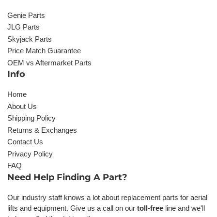
Genie Parts
JLG Parts
Skyjack Parts
Price Match Guarantee
OEM vs Aftermarket Parts
Info
Home
About Us
Shipping Policy
Returns & Exchanges
Contact Us
Privacy Policy
FAQ
Need Help Finding A Part?
Our industry staff knows a lot about replacement parts for aerial
lifts and equipment. Give us a call on our
toll-free
line and we'll