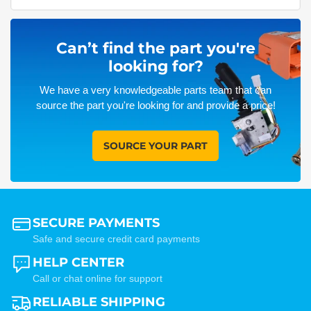
Can’t find the part you're
looking for?
We have a very knowledgeable parts team that can
source the part you're looking for and provide a price!
SOURCE YOUR PART
SECURE PAYMENTS
Safe and secure credit card payments
HELP CENTER
Call or chat online for support
RELIABLE SHIPPING