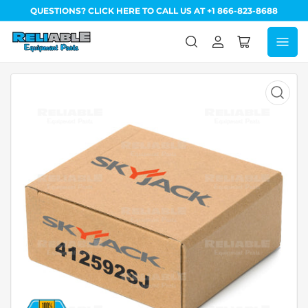
QUESTIONS? CLICK HERE TO CALL US AT +1 866-823-8688
Log
Open
in
mini
cart
Open
media
1
in
modal