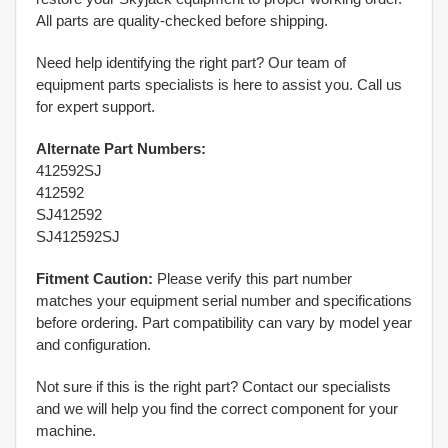
All parts are quality-checked before shipping.
Need help identifying the right part? Our team of
equipment parts specialists is here to assist you. Call us
for expert support.
Alternate Part Numbers:
412592SJ
412592
SJ412592
SJ412592SJ
Fitment Caution:
Please verify this part number
matches your equipment serial number and specifications
before ordering. Part compatibility can vary by model year
and configuration.
Not sure if this is the right part? Contact our specialists
and we will help you find the correct component for your
machine.