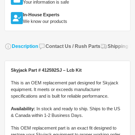
Your information is safe
In-House Experts
We know our products
Description
Contact Us / Rush Parts
Shipping Po
Skyjack Part # 412592SJ – Lcb Kit
This is an OEM replacement part designed for Skyjack
equipment. It meets or exceeds manufacturer
specifications and is built for reliable performance.
Availability:
In stock and ready to ship. Ships to the US
& Canada within 1-2 Business Days.
This OEM replacement part is an exact fit designed to
restore your Skyjack equipment to proper working order.