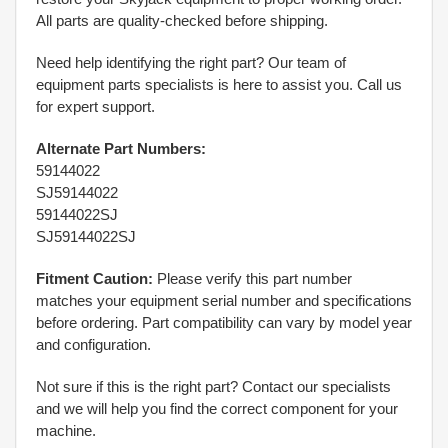
All parts are quality-checked before shipping.
Need help identifying the right part? Our team of
equipment parts specialists is here to assist you. Call us
for expert support.
Alternate Part Numbers:
59144022
SJ59144022
59144022SJ
SJ59144022SJ
Fitment Caution:
Please verify this part number
matches your equipment serial number and specifications
before ordering. Part compatibility can vary by model year
and configuration.
Not sure if this is the right part? Contact our specialists
and we will help you find the correct component for your
machine.