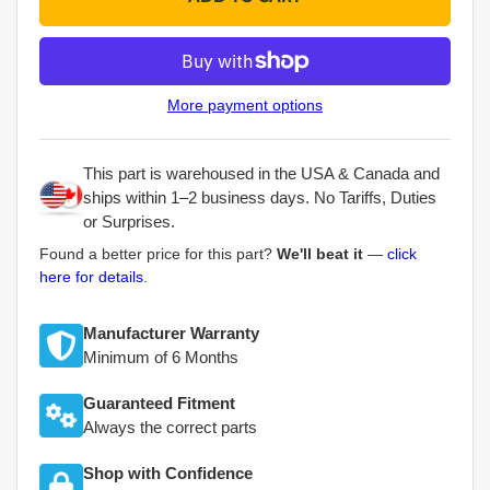
More payment options
This part is warehoused in the USA & Canada and
ships within 1–2 business days. No Tariffs, Duties
or Surprises.
Found a better price for this part?
We'll beat it
—
click
here for details
.
Manufacturer Warranty
Minimum of 6 Months
Guaranteed Fitment
Always the correct parts
Shop with Confidence