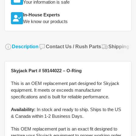
Your information is safe
In-House Experts
We know our products
Description
Contact Us / Rush Parts
Shipping Po
Skyjack Part # 59144022 – O-Ring
This is an OEM replacement part designed for Skyjack
equipment. It meets or exceeds manufacturer
specifications and is built for reliable performance.
Availability:
In stock and ready to ship. Ships to the US
& Canada within 1-2 Business Days.
This OEM replacement part is an exact fit designed to
restore your Skyjack equipment to proper working order.