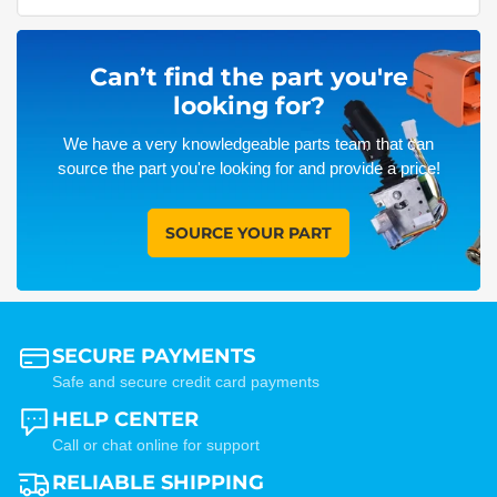
Can’t find the part you're
looking for?
We have a very knowledgeable parts team that can
source the part you're looking for and provide a price!
SOURCE YOUR PART
SECURE PAYMENTS
Safe and secure credit card payments
HELP CENTER
Call or chat online for support
RELIABLE SHIPPING