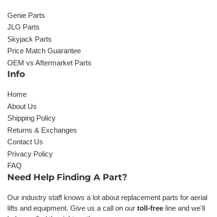
Genie Parts
JLG Parts
Skyjack Parts
Price Match Guarantee
OEM vs Aftermarket Parts
Info
Home
About Us
Shipping Policy
Returns & Exchanges
Contact Us
Privacy Policy
FAQ
Need Help Finding A Part?
Our industry staff knows a lot about replacement parts for aerial
lifts and equipment. Give us a call on our
toll-free
line and we'll