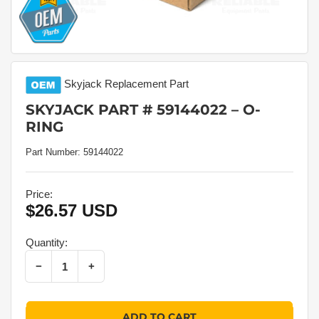
Skyjack
Replacement Part
SKYJACK PART # 59144022 – O-
RING
Part Number:
59144022
Price:
$26.57 USD
Regular
price
Quantity:
Decrease quantity for Skyjack Part # 59144022 – O-Ring
Increase quantity for Skyjack Part # 59144022 – O-Ring
−
+
Quantity
ADD TO CART