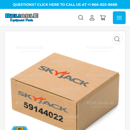
QUESTIONS? CLICK HERE TO CALL US AT +1 866-823-8688
Log
Open
in
mini
cart
Open
media
1
in
modal