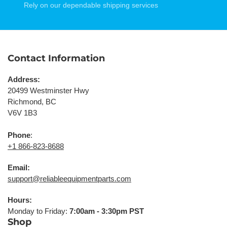
Rely on our dependable shipping services
Contact Information
Address:
20499 Westminster Hwy
Richmond, BC
V6V 1B3
Phone
:
+1 866-823-8688
Email:
support@reliableequipmentparts.com
Hours:
Monday to Friday:
7:00am - 3:30pm PST
Shop