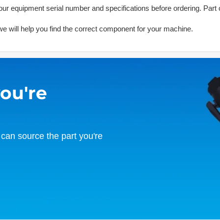
ur equipment serial number and specifications before ordering. Part 
d we will help you find the correct component for your machine.
you're
can source the part you're