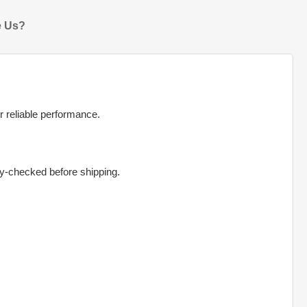
 Us?
r reliable performance.
ty-checked before shipping.