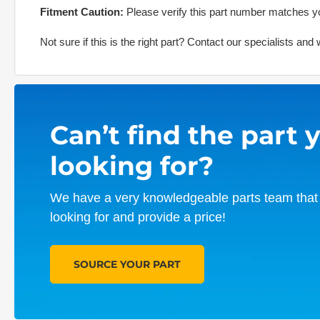
Fitment Caution:
Please verify this part number matches yo
Not sure if this is the right part? Contact our specialists an
Can’t find the part 
looking for?
We have a very knowledgeable parts team that 
looking for and provide a price!
SOURCE YOUR PART