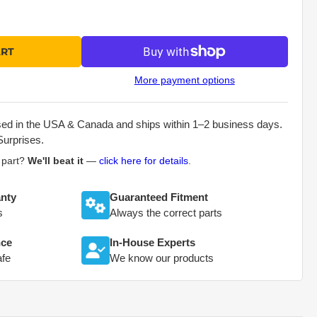
ART
More payment options
sed in the USA & Canada and ships within 1–2 business days.
Surprises.
s part?
We'll beat it
—
click here for details
.
nty
Guaranteed Fitment
s
Always the correct parts
nce
In-House Experts
afe
We know our products