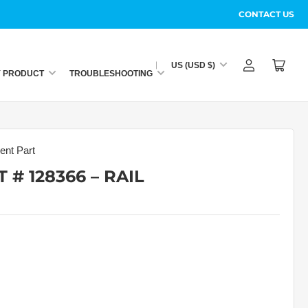
CONTACT US
C
US (USD $)
Log
Open
o
Y PRODUCT
TROUBLESHOOTING
in
mini
u
cart
n
t
r
nt Part
y
 # 128366 – RAIL
/
r
e
g
i
o
n