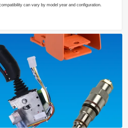
compatibility can vary by model year and configuration.