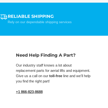
RELIABLE SHIPPING
Rely on our dependable shipping services
Need Help Finding A Part?
Our industry staff knows a lot about
replacement parts for aerial lifts and equipment.
Give us a call on our
toll-free
line and we'll help
you find the right part!
+1 866-823-8688