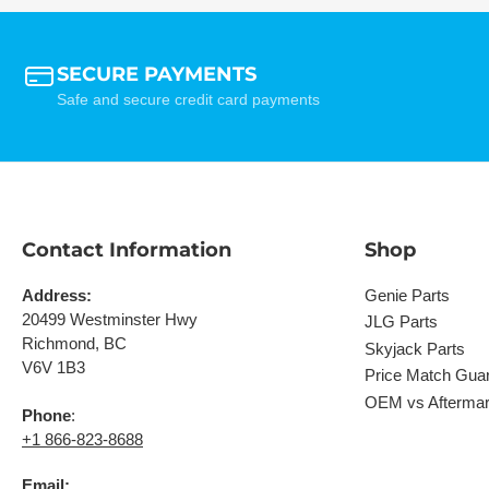
SECURE PAYMENTS
Safe and secure credit card payments
Contact Information
Shop
Address:
Genie Parts
20499 Westminster Hwy
JLG Parts
Richmond, BC
Skyjack Parts
V6V 1B3
Price Match Gua
OEM vs Aftermar
Phone
:
+1 866-823-8688
Email: