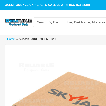
QUESTIONS? CLICK HERE TO CALL US AT +1 866-823-8688
Search
for
products
Home
»
Skyjack Part # 128366 – Rail