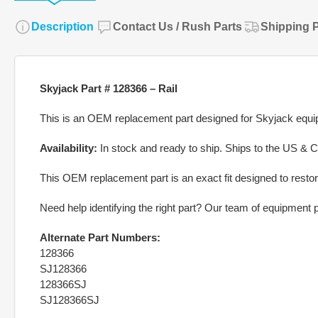
Description
Contact Us / Rush Parts
Shipping P
Skyjack Part # 128366 – Rail
This is an OEM replacement part designed for Skyjack equipm
Availability:
In stock and ready to ship. Ships to the US & 
This OEM replacement part is an exact fit designed to restor
Need help identifying the right part? Our team of equipment pa
Alternate Part Numbers:
128366
SJ128366
128366SJ
SJ128366SJ