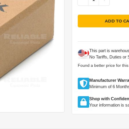
Quantity
ADD TO C
This part is warehou
No Tariffs, Duties or 
Found a better price for thi
Manufacturer Warra
Minimum of 6 Month
Shop with Confide
Your information is s