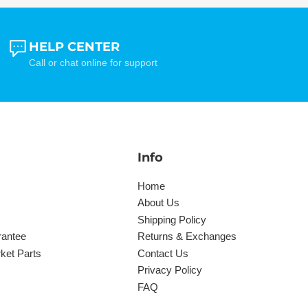
HELP CENTER
Call or chat online for support
Info
Home
About Us
Shipping Policy
rantee
Returns & Exchanges
ket Parts
Contact Us
Privacy Policy
FAQ