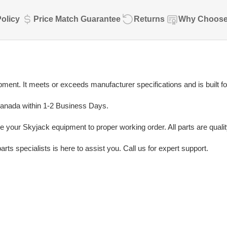
olicy
Price Match Guarantee
Returns
Why Choose
ent. It meets or exceeds manufacturer specifications and is built fo
Canada within 1-2 Business Days.
e your Skyjack equipment to proper working order. All parts are quali
rts specialists is here to assist you. Call us for expert support.