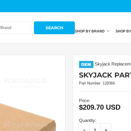
SEARCH
SHOP BY BRAND
SHOP B
Skyjack
Replaceme
SKYJACK PART
Part Number:
128366
Price:
$209.70 USD
Regular
price
Quantity:
Decrease quantity for Skyjack Part # 128366 – Rail
Increase quantity for Skyjack Part # 128366 – Rail
−
+